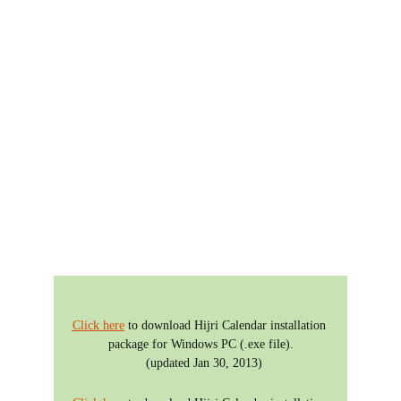
Hijri Calendar
Dawoodi Bohra 
Version
Click here
 to download Hijri Calendar installation 
package for Windows PC (.exe file).
  (updated Jan 30, 2013)