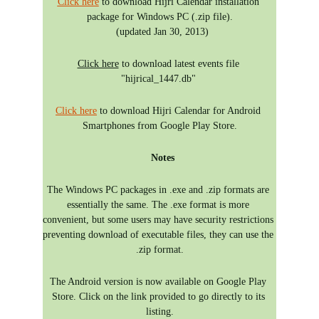
Click here
 to download Hijri Calendar installation 
package for Windows PC (.zip file).
  (updated Jan 30, 2013)
Click here
 to download latest events file 
"hijrical_1447.db" 
Click here
 to download Hijri Calendar for Android 
Smartphones from Google Play Store.
 Notes
The Windows PC packages in .exe and .zip formats are 
essentially the same. The .exe format is more 
convenient, but some users may have security restrictions 
preventing download of executable files, they can use the 
.zip format.
The Android version is now available on Google Play 
Store. Click on the link provided to go directly to its 
listing.